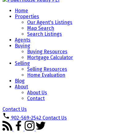
Home
Properties
Our Agent's Listings
Map Search
Search Listings
Agents
Buying
Buying Resources
Mortgage Calculator
Selling
Selling Resources
Home Evaluation
Blog
About
About Us
Contact
Contact Us
902-569-2542
Contact Us