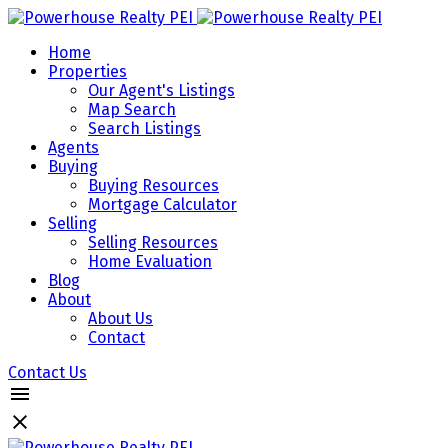
Home
Properties
Our Agent's Listings
Map Search
Search Listings
Agents
Buying
Buying Resources
Mortgage Calculator
Selling
Selling Resources
Home Evaluation
Blog
About
About Us
Contact
Contact Us