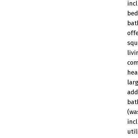
inc
bed
bat
off
squ
liv
com
hea
lar
add
bat
(wa
inc
uti