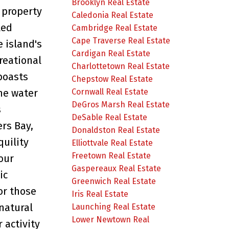
Brooklyn Real Estate
 property
Caledonia Real Estate
led
Cambridge Real Estate
Cape Traverse Real Estate
e island's
Cardigan Real Estate
reational
Charlottetown Real Estate
 boasts
Chepstow Real Estate
Cornwall Real Estate
he water
DeGros Marsh Real Estate
s
DeSable Real Estate
ers Bay,
Donaldston Real Estate
quility
Elliottvale Real Estate
Freetown Real Estate
our
Gaspereaux Real Estate
ic
Greenwich Real Estate
for those
Iris Real Estate
natural
Launching Real Estate
Lower Newtown Real
 activity