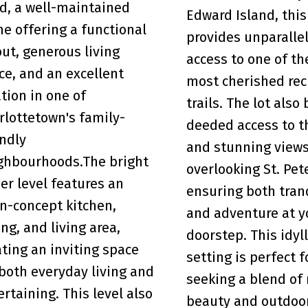
d, a well-maintained
Edward Island, this
e offering a functional
provides unparalle
out, generous living
access to one of th
ce, and an excellent
most cherished rec
ation in one of
trails. The lot also
rlottetown's family-
deeded access to t
endly
and stunning view
ghbourhoods.The bright
overlooking St. Pet
er level features an
ensuring both tran
n-concept kitchen,
and adventure at y
ing, and living area,
doorstep. This idyll
ating an inviting space
setting is perfect 
 both everyday living and
seeking a blend of 
ertaining. This level also
beauty and outdoor