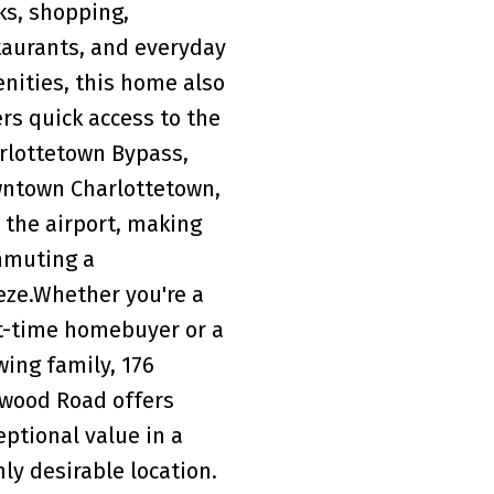
ks, shopping,
taurants, and everyday
nities, this home also
ers quick access to the
rlottetown Bypass,
ntown Charlottetown,
 the airport, making
muting a
eze.Whether you're a
st-time homebuyer or a
wing family, 176
wood Road offers
eptional value in a
hly desirable location.