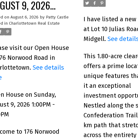
GUST 9, 2026
00PM - 3:00PM
ed on
August 6, 2026
by
Patty Castle
I have listed a new
d in
Charlottetown Real Estate
at Lot 10 Julias Roa
Midgell.
See detail
ase visit our Open House
This 1.80-acre clear
176 Norwood Road in
offers a prime loca
rlottetown.
See details
unique features t
e
it an exceptional
n House on Sunday,
investment opport
ust 9, 2026 1:00PM -
Nestled along the 
0PM
Confederation Trail
km path that stret
come to 176 Norwood
across the entirety