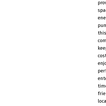
pro
spa
ene
pum
thi
com
kee
cos
enj
per
ent
tim
fri
loc