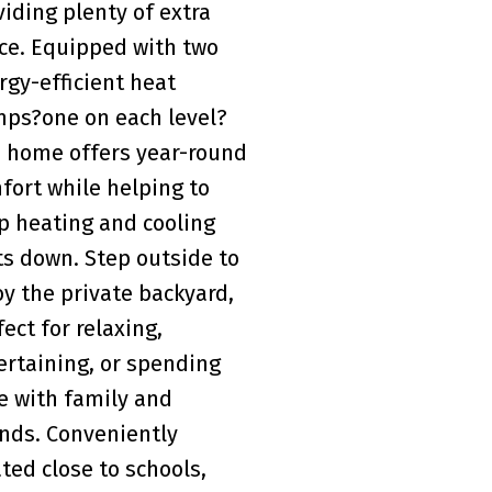
viding plenty of extra
ce. Equipped with two
rgy-efficient heat
ps?one on each level?
s home offers year-round
fort while helping to
p heating and cooling
ts down. Step outside to
oy the private backyard,
fect for relaxing,
ertaining, or spending
e with family and
ends. Conveniently
ated close to schools,