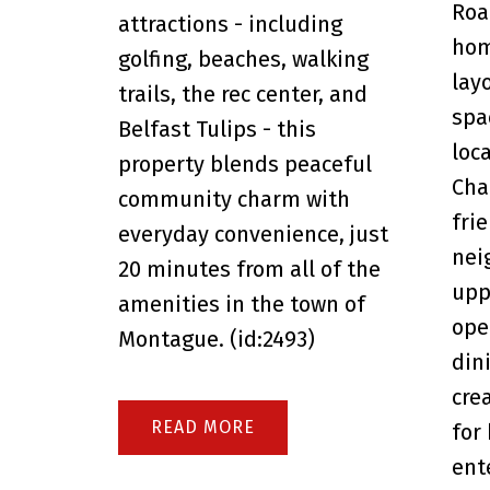
Roa
attractions - including
hom
golfing, beaches, walking
lay
trails, the rec center, and
spa
Belfast Tulips - this
loc
property blends peaceful
Cha
community charm with
fri
everyday convenience, just
nei
20 minutes from all of the
upp
amenities in the town of
ope
Montague. (id:2493)
din
cre
READ
for
ent