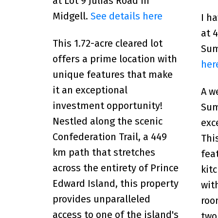
at Lot 9 Julias Road in
Midgell.
See details here
I h
at 
This 1.72-acre cleared lot
Su
offers a prime location with
her
unique features that make
it an exceptional
A w
investment opportunity!
Sum
Nestled along the scenic
exc
Confederation Trail, a 449
Thi
km path that stretches
fea
across the entirety of Prince
kit
Edward Island, this property
wit
provides unparalleled
roo
access to one of the island's
two