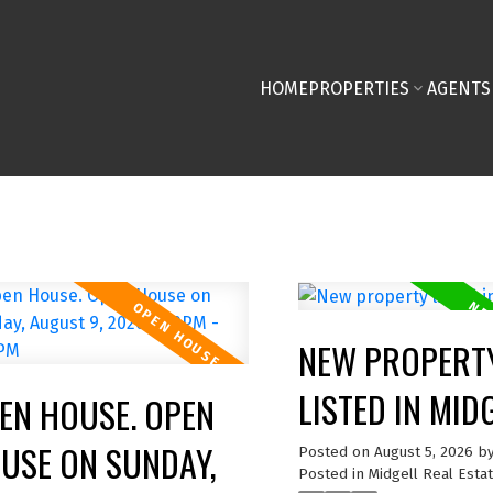
HOME
PROPERTIES
AGENTS
NEW PROPERT
LISTED IN MID
EN HOUSE. OPEN
USE ON SUNDAY,
Posted on
August 5, 2026
b
Posted in
Midgell Real Esta