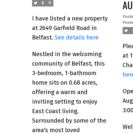
AU
1:
Post
I have listed a new property
Poste
at 2649 Garfield Road in
Belfast.
See details here
Ple
Nestled in the welcoming
at 
community of Belfast, this
Cha
3-bedroom, 1-bathroom
her
home sits on 0.68 acres,
Ope
offering a warm and
Aug
inviting setting to enjoy
3:0
East Coast living.
Surrounded by some of the
Wel
area's most loved