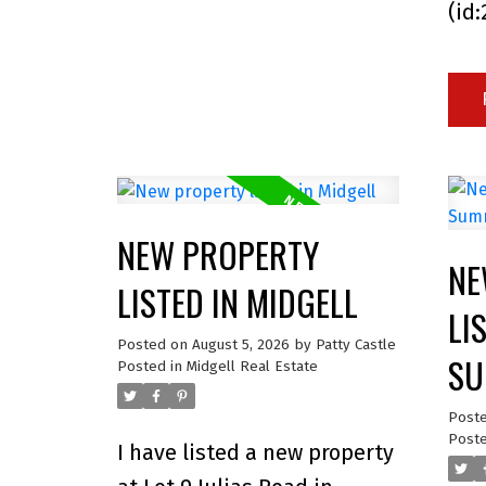
(id
NEW PROPERTY
NE
LISTED IN MIDGELL
LI
Posted on
August 5, 2026
by
Patty Castle
SU
Posted in
Midgell Real Estate
Post
Poste
I have listed a new property