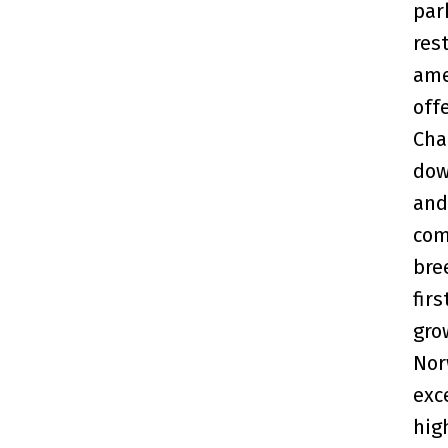
par
res
ame
off
Cha
dow
and
com
bre
fir
gro
Nor
exc
hig