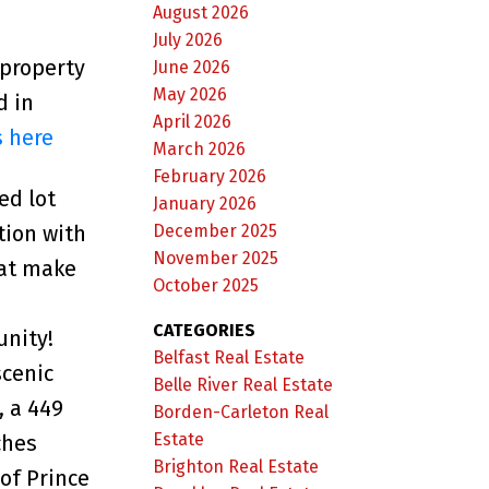
August 2026
July 2026
 property
June 2026
May 2026
d in
April 2026
s here
March 2026
February 2026
ed lot
January 2026
December 2025
tion with
November 2025
hat make
October 2025
CATEGORIES
unity!
Belfast Real Estate
scenic
Belle River Real Estate
, a 449
Borden-Carleton Real
Estate
ches
Brighton Real Estate
 of Prince