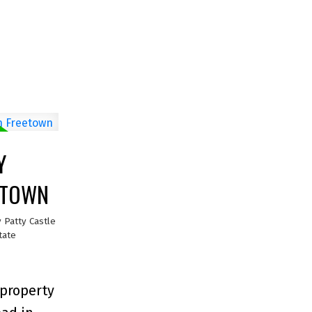
Y
EETOWN
y
Patty Castle
tate
 property