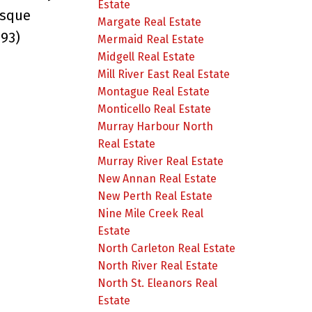
Estate
esque
Margate Real Estate
493)
Mermaid Real Estate
Midgell Real Estate
Mill River East Real Estate
Montague Real Estate
Monticello Real Estate
Murray Harbour North
Real Estate
Murray River Real Estate
New Annan Real Estate
New Perth Real Estate
Nine Mile Creek Real
Estate
North Carleton Real Estate
North River Real Estate
North St. Eleanors Real
Estate