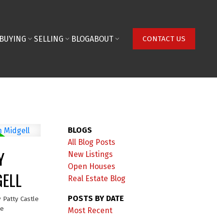
BUYING
SELLING
BLOG
ABOUT
CONTACT US
BLOGS
All Blog Posts
Y
New Listings
Open Houses
GELL
Real Estate Blog
POSTS BY DATE
y
Patty Castle
te
Most Recent