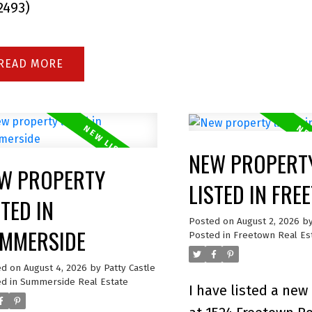
:2493)
READ
NEW PROPERT
W PROPERTY
LISTED IN FR
STED IN
Posted on
August 2, 2026
b
MMERSIDE
Posted in
Freetown Real Es
ed on
August 4, 2026
by
Patty Castle
d in
Summerside Real Estate
I have listed a new