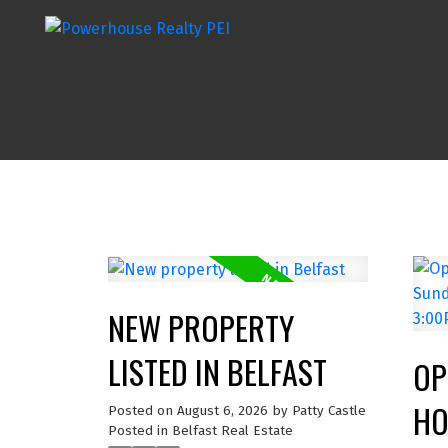
NEW PROPERTY
LISTED IN BELFAST
OP
HO
Posted on
August 6, 2026
by
Patty Castle
Posted in
Belfast Real Estate