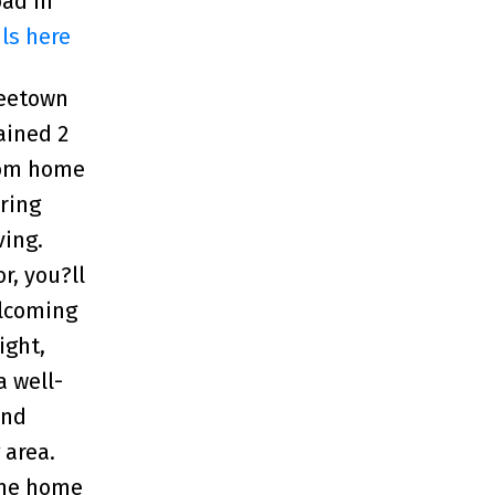
oad in
ls here
reetown
ained 2
oom home
ering
ving.
r, you?ll
elcoming
ight,
a well-
and
 area.
the home