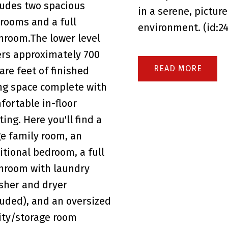
ludes two spacious
in a serene, pictur
rooms and a full
environment. (id:2
hroom.The lower level
ers approximately 700
READ
are feet of finished
ing space complete with
fortable in-floor
ting. Here you'll find a
ge family room, an
itional bedroom, a full
hroom with laundry
sher and dryer
luded), and an oversized
lity/storage room