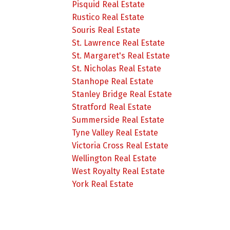
Pisquid Real Estate
Rustico Real Estate
Souris Real Estate
St. Lawrence Real Estate
St. Margaret's Real Estate
St. Nicholas Real Estate
Stanhope Real Estate
Stanley Bridge Real Estate
Stratford Real Estate
Summerside Real Estate
Tyne Valley Real Estate
Victoria Cross Real Estate
Wellington Real Estate
West Royalty Real Estate
York Real Estate