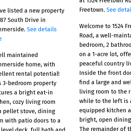
at 1524 Freetown R
Freetown.
See detai
ave listed a new property
487 South Drive in
Welcome to 1524 F
mmerside.
See details
Road, a well-maint
e
bedroom, 2 bathr
on a 1-acre lot, off
ell maintained
peaceful country li
merside home, with
Inside the front doo
ellent rental potential!
find a large and w
s 3-bedroom property
living room to the r
tures a bright eat-in
while to the left is 
chen, cozy living room
equipped kitchen 
h pellet stove, dining
bright, open dining
m with patio doors to a
The remainder of 
 level deck, full bath and