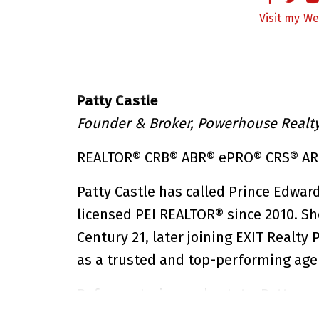
We
Patty Castle
Founder & Broker, Powerhouse Realty 
REALTOR® CRB® ABR® ePRO® CRS® A
Patty Castle has called Prince Edwar
licensed PEI REALTOR® since 2010. Sh
Century 21, later joining EXIT Realty
as a trusted and top-performing age
Before entering real estate, Patty sp
travelling across Canada. Her deep 