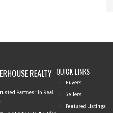
arried seamlessly into her work in real
 industry, she has built her business on
R® on PEI to reach a personal inventory
 reflects her unwavering commitment to
nce. Over the years, her reputation has
ent trust, and her passion for delivering
QUICK LINKS
ERHOUSE REALTY
g with top real estate organizations and
Buyers
 States, continuously investing in her
rusted Partnesr in Real
Sellers
 adds real value to her clients and
e.
hip she provides to her team.
Featured Listings