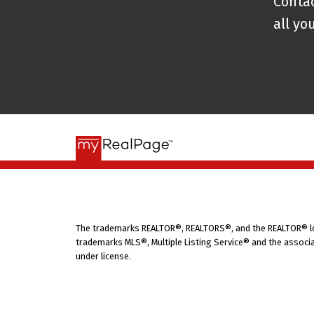
Contac
On
January 9, 2019
, Patty launched
P
all yo
belief that real estate should be pr
Powerhouse, she brings together her 
first approach to support buyers, se
you’re moving across town or across
clear guidance, practical tools, and e
In addition to leading her brokerage,
and Patty Show
, which launched on
N
listeners navigate the buying and sel
about life on PEI and how to care fo
The trademarks REALTOR®, REALTORS®, and the REALTOR® logo
friendly, informative space for anyo
trademarks MLS®, Multiple Listing Service® and the associa
under license.
decisions—especially on the Island.
For even more practical tips, fun fac