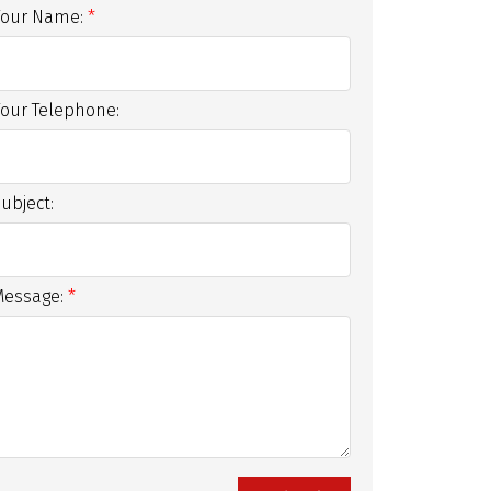
Your Name:
Your Telephone:
ubject:
Message: