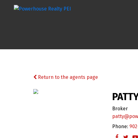
Return to the agents page
PATTY
Broker
patty@pow
Phone:
902