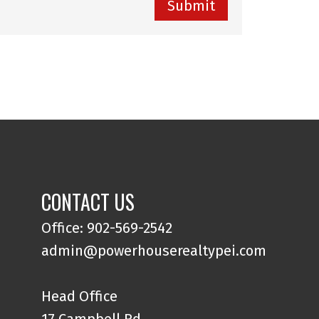
Submit
CONTACT US
Office: 902-569-2542
admin@powerhouserealtypei.com
Head Office