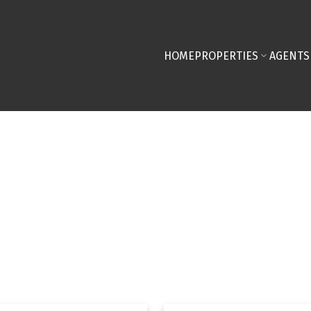
HOME
PROPERTIES
AGENTS