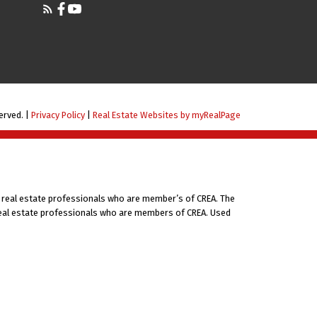
erved. |
Privacy Policy
|
Real Estate Websites by myRealPage
 real estate professionals who are member’s of CREA. The
 real estate professionals who are members of CREA. Used