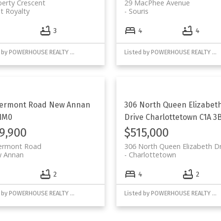
berty Crescent
29 MacPhee Avenue
t Royalty
Souris
3
4
4
Listed by POWERHOUSE REALTY PEI INC
Listed by POWERHOUSE REALTY PEI INC
lermont Road
New Annan
306 North Queen Elizabet
1M0
Drive
Charlottetown
C1A 3
9,900
$515,000
lermont Road
306 North Queen Elizabeth Dr
 Annan
Charlottetown
2
4
2
Listed by POWERHOUSE REALTY PEI INC
Listed by POWERHOUSE REALTY PEI INC