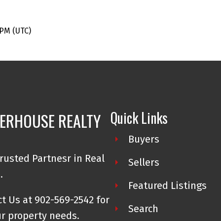
 PM (UTC)
Quick Links
ERHOUSE REALTY
Buyers
rusted Partnesr in Real
Sellers
e.
Featured Listings
t Us at 902-569-2542 for
Search
ur property needs.