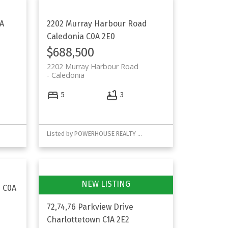
A
2202 Murray Harbour Road
Caledonia
C0A 2E0
$688,500
2202 Murray Harbour Road
Caledonia
5
3
Listed by POWERHOUSE REALTY PEI INC
s
C0A
72,74,76 Parkview Drive
Charlottetown
C1A 2E2