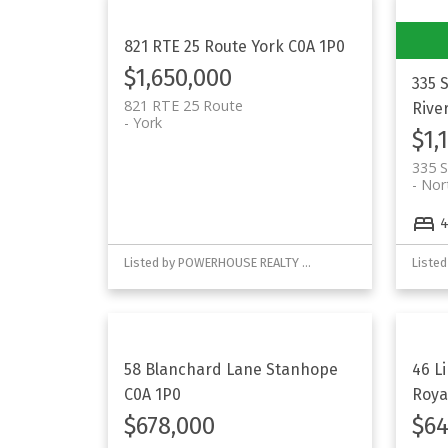
821 RTE 25 Route
York
C0A 1P0
$1,650,000
335 
821 RTE 25 Route
Rive
York
$1,
335 S
Nor
Listed by POWERHOUSE REALTY PEI INC
58 Blanchard Lane
Stanhope
46 L
C0A 1P0
Roya
$678,000
$64