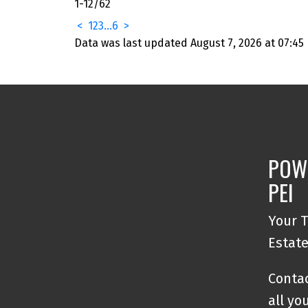
1-12
/
62
<
1
2
3
...
6
>
Data was last updated August 7, 2026 at 07:45
POW
PEI
Your T
Estat
Contac
all yo