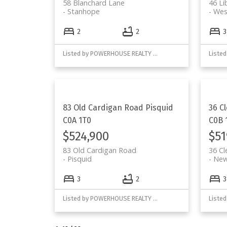
58 Blanchard Lane
46 Li
Stanhope
Wes
2
2
3
Listed by POWERHOUSE REALTY PEI INC
83 Old Cardigan Road
Pisquid
36 C
C0A 1T0
C0B 
$524,900
$51
83 Old Cardigan Road
36 C
Pisquid
New
3
2
3
Listed by POWERHOUSE REALTY PEI INC