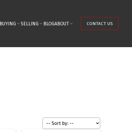
BUYING
SELLING
BLOG
ABOUT
CONTACT US