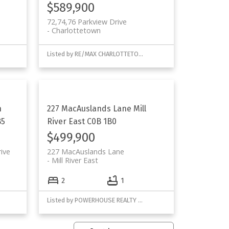
$589,900
72,74,76 Parkview Drive
Charlottetown
Listed by RE/MAX CHARLOTTETOWN REALTY and POWERHOUSE REALTY PEI INC
h
227 MacAuslands Lane
Mill
B5
River East
C0B 1B0
$499,900
ive
227 MacAuslands Lane
Mill River East
2
1
Listed by POWERHOUSE REALTY PEI INC