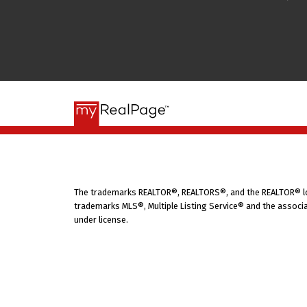
The trademarks REALTOR®, REALTORS®, and the REALTOR® logo
trademarks MLS®, Multiple Listing Service® and the associa
under license.