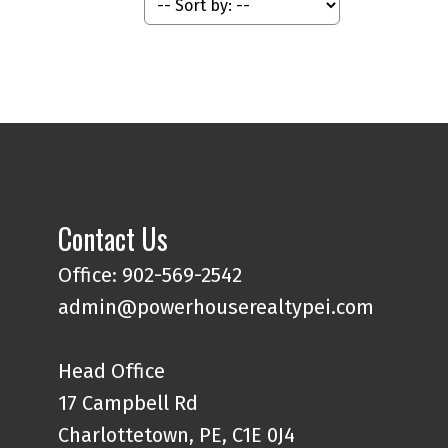
Contact Us
Office: 902-569-2542
admin@powerhouserealtypei.com
Head Office
17 Campbell Rd
Charlottetown, PE, C1E 0J4