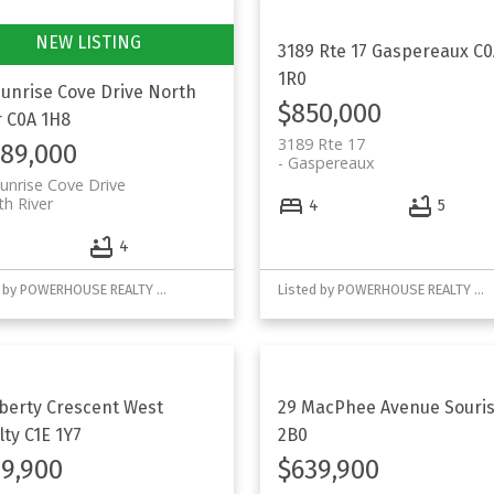
3189 Rte 17
Gaspereaux
C0
1R0
Sunrise Cove Drive
North
$850,000
r
C0A 1H8
3189 Rte 17
189,000
Gaspereaux
unrise Cove Drive
th River
4
5
4
4
Listed by POWERHOUSE REALTY PEI INC
Listed by POWERHOUSE REALTY PEI INC
iberty Crescent
West
29 MacPhee Avenue
Souri
lty
C1E 1Y7
2B0
9,900
$639,900