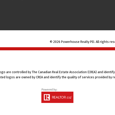
© 2026 Powerhouse Realty PEI. All rights res
 are controlled by The Canadian Real Estate Association (CREA) and identify
ted logos are owned by CREA and identify the quality of services provided by