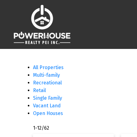
All Properties
Multi-family
Recreational
Retail
Single Family
Vacant Land
Open Houses
1-12
/
62