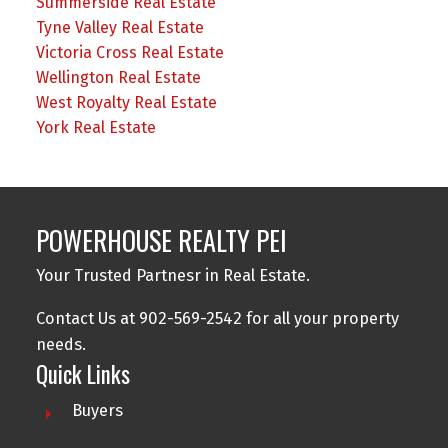
Summerside Real Estate
Tyne Valley Real Estate
Victoria Cross Real Estate
Wellington Real Estate
West Royalty Real Estate
York Real Estate
POWERHOUSE REALTY PEI
Your Trusted Partnesr in Real Estate.
Contact Us at 902-569-2542 for all your property
needs.
Quick Links
Buyers