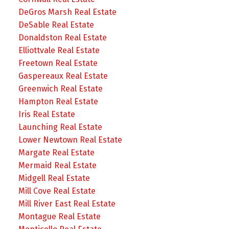
DeGros Marsh Real Estate
DeSable Real Estate
Donaldston Real Estate
Elliottvale Real Estate
Freetown Real Estate
Gaspereaux Real Estate
Greenwich Real Estate
Hampton Real Estate
Iris Real Estate
Launching Real Estate
Lower Newtown Real Estate
Margate Real Estate
Mermaid Real Estate
Midgell Real Estate
Mill Cove Real Estate
Mill River East Real Estate
Montague Real Estate