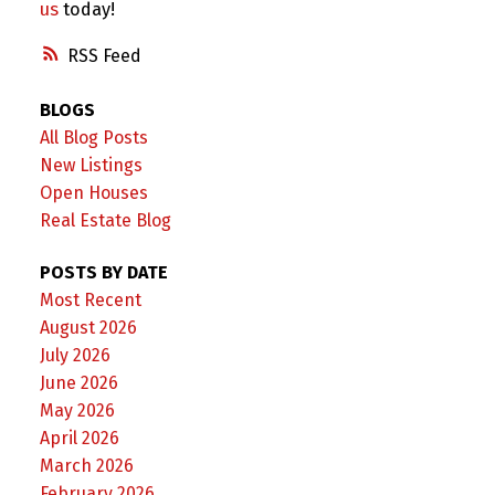
us
today!
RSS
BLOGS
All Blog Posts
New Listings
Open Houses
Real Estate Blog
POSTS BY DATE
Most Recent
August 2026
July 2026
June 2026
May 2026
April 2026
March 2026
February 2026