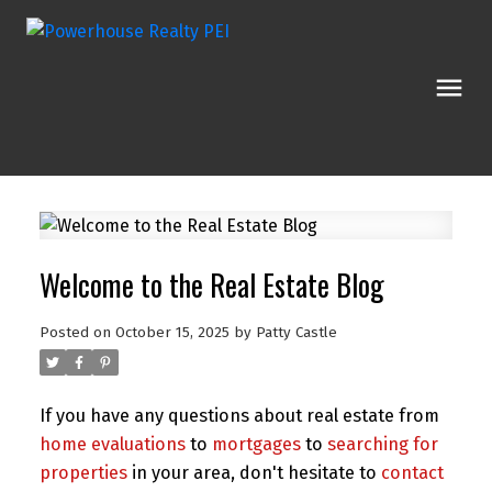
Welcome to the Real Estate Blog
Posted on
October 15, 2025
by
Patty Castle
If you have any questions about real estate from
home evaluations
to
mortgages
to
searching for
properties
in your area, don't hesitate to
contact