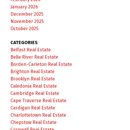
January 2026
December 2025
November 2025
October 2025
CATEGORIES
Belfast Real Estate
Belle River Real Estate
Borden-Carleton Real Estate
Brighton Real Estate
Brooklyn Real Estate
Caledonia Real Estate
Cambridge Real Estate
Cape Traverse Real Estate
Cardigan Real Estate
Charlottetown Real Estate
Chepstow Real Estate
Cornwall Real Estate