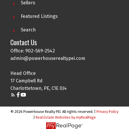
Sellers
Featured Listings
Search
Contact Us
Office: 902-569-2542
admin@powerhouserealtypei.com
Head Office
17 Campbell Rd
Charlottetown, PE, C1E 0J4
© 2026 Powerhouse Realty PEI. All rights reserved. |
Privacy Policy
|
Real Estate Websites by myRealPage