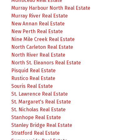
Monticello Real Estate
Murray Harbour North Real Estate
Murray River Real Estate
New Annan Real Estate
New Perth Real Estate
Nine Mile Creek Real Estate
North Carleton Real Estate
North River Real Estate
North St. Eleanors Real Estate
Pisquid Real Estate
Rustico Real Estate
Souris Real Estate
St. Lawrence Real Estate
St. Margaret's Real Estate
St. Nicholas Real Estate
Stanhope Real Estate
Stanley Bridge Real Estate
Stratford Real Estate