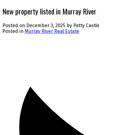
New property listed in Murray River
Posted on
December 3, 2025
by
Patty Castle
Posted in
Murray River Real Estate