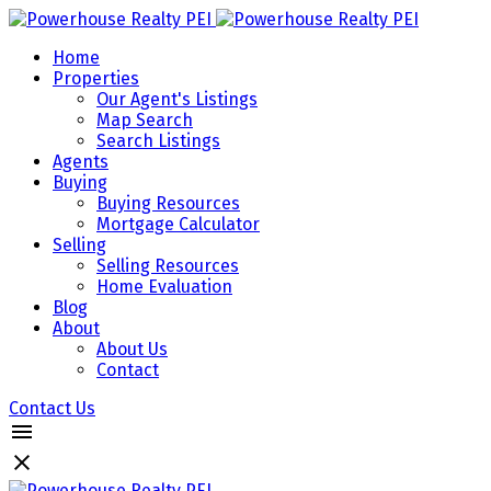
Home
Properties
Our Agent's Listings
Map Search
Search Listings
Agents
Buying
Buying Resources
Mortgage Calculator
Selling
Selling Resources
Home Evaluation
Blog
About
About Us
Contact
Contact Us