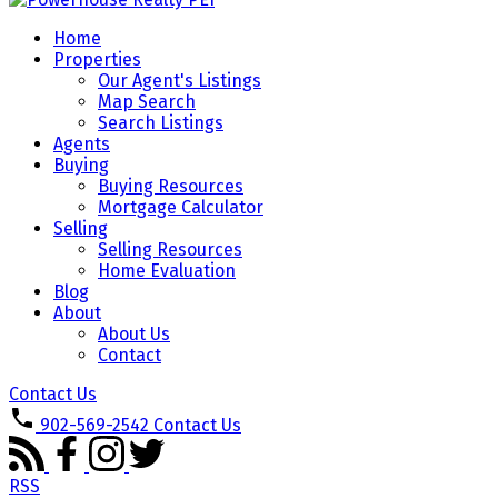
Home
Properties
Our Agent's Listings
Map Search
Search Listings
Agents
Buying
Buying Resources
Mortgage Calculator
Selling
Selling Resources
Home Evaluation
Blog
About
About Us
Contact
Contact Us
902-569-2542
Contact Us
RSS