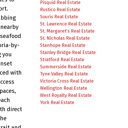
Pisquid Real Estate
ort.
Rustico Real Estate
Souris Real Estate
abbing
St. Lawrence Real Estate
 nearby
St. Margaret's Real Estate
 seafood
St. Nicholas Real Estate
oria-by-
Stanhope Real Estate
Stanley Bridge Real Estate
g you
Stratford Real Estate
unset
Summerside Real Estate
iced with
Tyne Valley Real Estate
access
Victoria Cross Real Estate
Wellington Real Estate
paces,
West Royalty Real Estate
each
York Real Estate
th direct
the
rait and