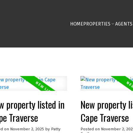
HOME
PROPERTIES
AGENTS
 property listed in
New property li
pe Traverse
Cape Traverse
ed on
November 2, 2025
by
Patty
Posted on
November 2, 202