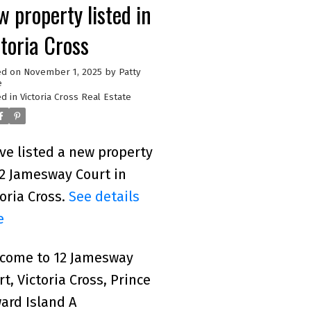
 property listed in
ctoria Cross
ed on
November 1, 2025
by
Patty
e
d in
Victoria Cross Real Estate
ave listed a new property
12 Jamesway Court in
toria Cross.
See details
e
come to 12 Jamesway
rt, Victoria Cross, Prince
ard Island A