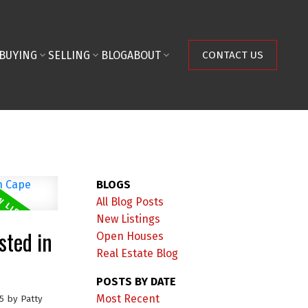
BUYING
SELLING
BLOG
ABOUT
CONTACT US
BLOGS
All Blog Posts
New Listings
sted in
Open Houses
Real Estate Blog
POSTS BY DATE
Most Recent
5
by
Patty