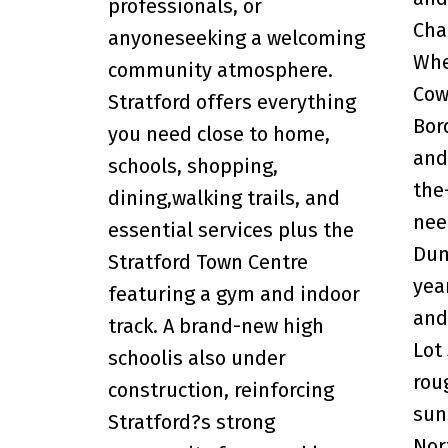
professionals, or
Cha
anyoneseeking a welcoming
Whe
community atmosphere.
Cow
Stratford offers everything
Bor
you need close to home,
and
schools, shopping,
the
dining,walking trails, and
nee
essential services plus the
Dun
Stratford Town Centre
yea
featuring a gym and indoor
and
track. A brand-new high
Lot
schoolis also under
rou
construction, reinforcing
sun
Stratford?s strong
Nor