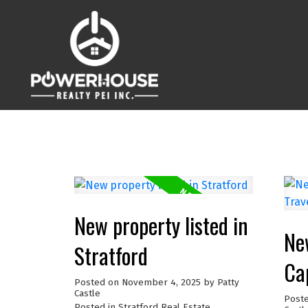
New property listed in
New
Stratford
Ca
Posted on
November 4, 2025
by
Patty
Castle
Post
Posted in
Stratford Real Estate