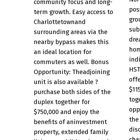
community focus and long-
pos
term growth. Easy access to
gro
Charlottetownand
sub
surrounding areas via the
dre
nearby bypass makes this
hom
an ideal location for
ind
commuters as well. Bonus
HST
Opportunity: Theadjoining
off
unit is also available ?
$11
purchase both sides of the
toge
duplex together for
opp
$750,000 and enjoy the
the
benefits of aninvestment
dis
property, extended family
cha