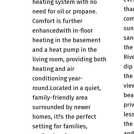
heating system with no
tha
need for oil or propane.
com
Comfort is further
sun
enhancedwith in-floor
san
heating in the basement
the
and a heat pump in the
Riv
living room, providing both
dip
heating and air
the
conditioning year-
vie
round.Located in a quiet,
bea
family-friendly area
pri
surrounded by newer
les
homes, it?s the perfect
the
setting for families,
and