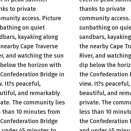
nks to private
thanks to private
munity access. Picture
community access. 
bathing on quiet
sunbathing on qui
dbars, kayaking along
sandbars, kayaking
 nearby Cape Traverse
the nearby Cape Tr
er, and watching the sun
River, and watchin
 below the horizon with
dip below the hori
 Confederation Bridge in
the Confederation 
w. It?s peaceful,
view. It?s peaceful,
utiful, and remarkably
beautiful, and rem
vate. The community lies
private. The commu
s than 10 minutes from
less than 10 minut
 Confederation Bridge
the Confederation 
 under 45 minutes to
and under 45 minu