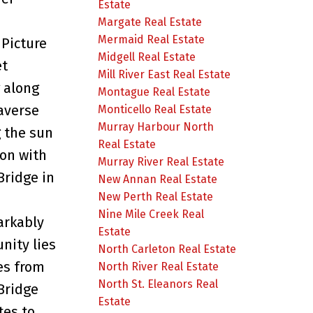
Estate
Margate Real Estate
Mermaid Real Estate
Picture
Midgell Real Estate
et
Mill River East Real Estate
 along
Montague Real Estate
averse
Monticello Real Estate
Murray Harbour North
g the sun
Real Estate
zon with
Murray River Real Estate
Bridge in
New Annan Real Estate
New Perth Real Estate
Nine Mile Creek Real
arkably
Estate
nity lies
North Carleton Real Estate
es from
North River Real Estate
North St. Eleanors Real
Bridge
Estate
tes to