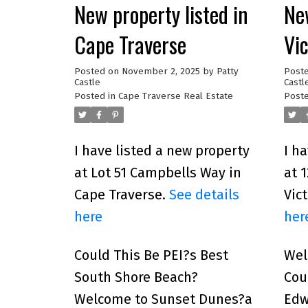
New property listed in
New
Cape Traverse
Vi
Posted on
November 2, 2025
by
Patty
Post
Castle
Castl
Posted in
Cape Traverse Real Estate
Poste
I have listed a new property
I h
at Lot 51 Campbells Way in
at 
Cape Traverse.
See details
Vic
here
her
Could This Be PEI?s Best
Wel
South Shore Beach?
Cou
Welcome to Sunset Dunes?a
Edw