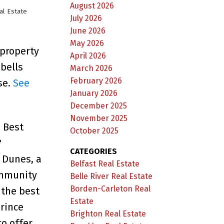
August 2026
al Estate
July 2026
June 2026
May 2026
 property
April 2026
bells
March 2026
February 2026
se.
See
January 2026
December 2025
November 2025
s Best
October 2025
?
CATEGORIES
 Dunes, a
Belfast Real Estate
ommunity
Belle River Real Estate
Borden-Carleton Real
 the best
Estate
rince
Brighton Real Estate
o offer.