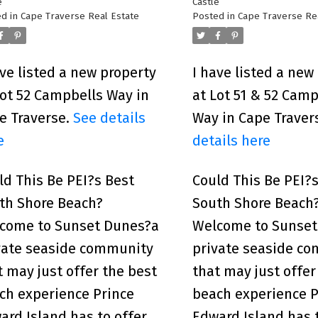
e
Castle
d in
Cape Traverse Real Estate
Posted in
Cape Traverse Re
ave listed a new property
I have listed a new
Lot 52 Campbells Way in
at Lot 51 & 52 Camp
e Traverse.
See details
Way in Cape Traver
e
details here
ld This Be PEI?s Best
Could This Be PEI?
th Shore Beach?
South Shore Beach
come to Sunset Dunes?a
Welcome to Sunset
vate seaside community
private seaside c
t may just offer the best
that may just offer
ch experience Prince
beach experience P
ard Island has to offer.
Edward Island has t