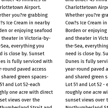
rlottetown Airport.
Charlottetown Airp
ther you?re grabbing
Whether you?re gr
?s Ice Cream in nearby
Cow?s Ice Cream in
den or enjoying seafood
Borden or enjoying
 theater in Victoria-by-
and theater in Vict
-Sea, everything you
the-Sea, everythin
d is close by. Sunset
need is close by. S
es is fully serviced with
Dunes is fully serv
r-round paved access
year-round paved 
 shared green spaces-
and shared green s
 51 and Lot 52-each
Lot 51 and Lot 52 - 
ghly one acre with direct
roughly one acre wi
set views over the
sunset views over 
thumberland Strait and
Northumberland St