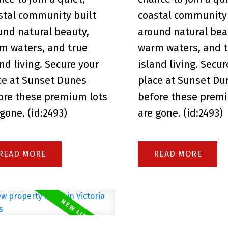
stal community built
coastal community 
und natural beauty,
around natural bea
m waters, and true
warm waters, and 
and living. Secure your
island living. Secu
ce at Sunset Dunes
place at Sunset Du
ore these premium lots
before these prem
 gone. (id:2493)
are gone. (id:2493)
READ
READ