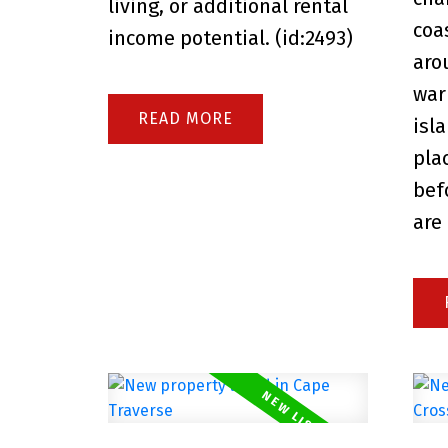
living, or additional rental
coa
income potential. (id:2493)
aro
war
READ
isl
pla
bef
are