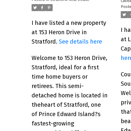
Castl
Poste
I have listed a new property
I h
at 153 Heron Drive in
at 
Stratford.
See details here
Cap
her
Welcome to 153 Heron Drive,
Stratford, ideal for a first
Cou
time home buyers or
Sou
retirees. This semi-
Wel
detached home is located in
pri
theheart of Stratford, one
tha
of Prince Edward Island?s
bea
fastest-growing
Edw