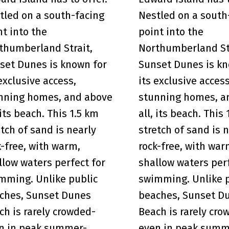
tled on a south-facing
Nestled on a south
nt into the
point into the
thumberland Strait,
Northumberland St
set Dunes is known for
Sunset Dunes is kn
 exclusive access,
its exclusive access
nning homes, and above
stunning homes, a
 its beach. This 1.5 km
all, its beach. This
etch of sand is nearly
stretch of sand is 
k-free, with warm,
rock-free, with war
llow waters perfect for
shallow waters perf
mming. Unlike public
swimming. Unlike 
ches, Sunset Dunes
beaches, Sunset D
ch is rarely crowded-
Beach is rarely cro
n in peak summer-
even in peak summ