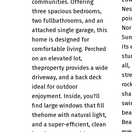
communities. Offering
Nes
three spacious bedrooms,
poi
two fullbathrooms, and an
Nor
attached single garage, this
Sun
home is designed for
its
comfortable living. Perched
stu
on an elevated lot,
all,
theproperty provides a wide
str
driveway, and a back deck
roc
ideal for outdoor
sha
enjoyment. Inside, you?ll
swi
find large windows that fill
bea
thehome with natural light,
Bea
and a super-efficient, clean
eve