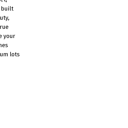
built
uty,
true
re your
nes
ium lots