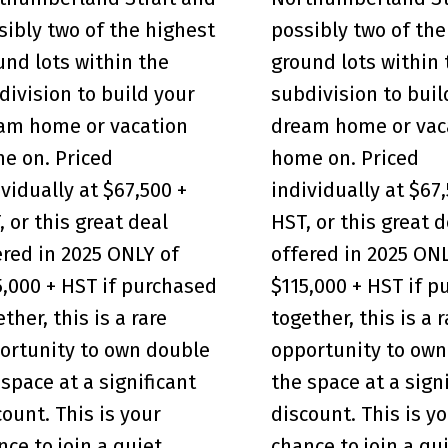
sibly two of the highest
possibly two of the
und lots within the
ground lots within 
division to build your
subdivision to buil
am home or vacation
dream home or vac
e on. Priced
home on. Priced
ividually at $67,500 +
individually at $67
, or this great deal
HST, or this great d
ered in 2025 ONLY of
offered in 2025 ON
5,000 + HST if purchased
$115,000 + HST if 
ther, this is a rare
together, this is a 
ortunity to own double
opportunity to own
 space at a significant
the space at a sign
count. This is your
discount. This is y
nce to join a quiet,
chance to join a qui