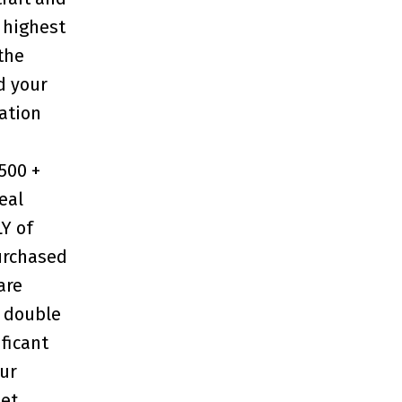
 highest
the
d your
ation
,500 +
eal
LY of
purchased
rare
 double
ificant
our
et,