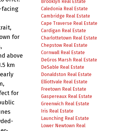
Brooklyn Real Estate
-facing
Caledonia Real Estate
Cambridge Real Estate
Cape Traverse Real Estate
rait,
Cardigan Real Estate
own for
Charlottetown Real Estate
Chepstow Real Estate
,
Cornwall Real Estate
nd above
DeGros Marsh Real Estate
 1.5 km
DeSable Real Estate
nearly
Donaldston Real Estate
Elliottvale Real Estate
m,
Freetown Real Estate
ect for
Gaspereaux Real Estate
public
Greenwich Real Estate
unes
Iris Real Estate
Launching Real Estate
wded-
Lower Newtown Real
er-